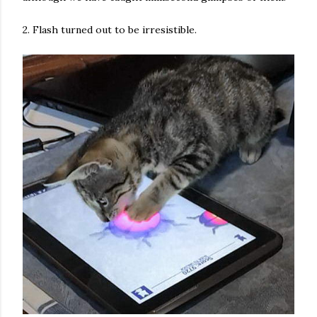
2. Flash turned out to be irresistible.