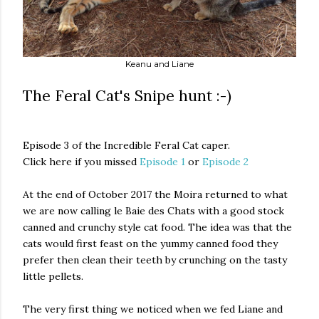
Keanu and Liane
The Feral Cat's Snipe hunt :-)
Episode 3 of the Incredible Feral Cat caper.
Click here if you missed
Episode 1
or
Episode 2
At the end of October 2017 the Moira returned to what
we are now calling le Baie des Chats with a good stock
canned and crunchy style cat food. The idea was that the
cats would first feast on the yummy canned food they
prefer then clean their teeth by crunching on the tasty
little pellets.
The very first thing we noticed when we fed Liane and