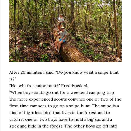
After 20 minutes I said, "Do you know what a snipe hunt
is?"
"No, what's a snipe hunt?" Freddy asked.
"When boy scouts go out for a weekend camping trip
the more experienced scouts convince one or two of the
first-time campers to go on a snipe hunt. The snipe is a
kind of flightless bird that lives in the forest and to
catch it one or two boys have to hold a big sac and a
stick and hide in the forest. The other boys go off into