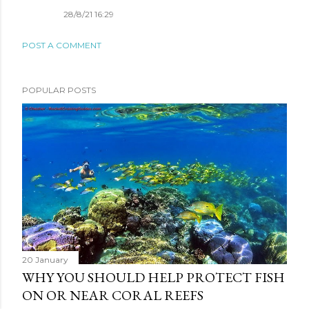
28/8/21 16:29
POST A COMMENT
POPULAR POSTS
20 January
WHY YOU SHOULD HELP PROTECT FISH
ON OR NEAR CORAL REEFS