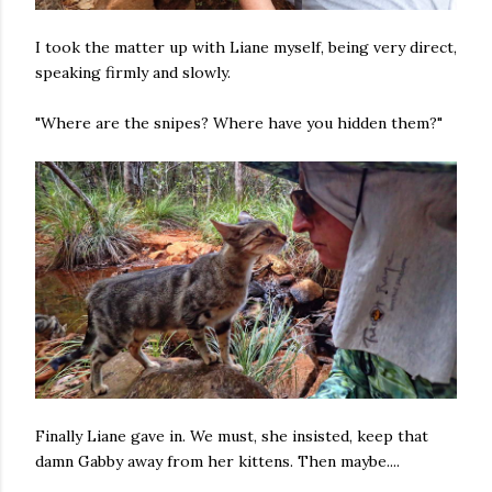
I took the matter up with Liane myself, being very direct,
speaking firmly and slowly.
"Where are the snipes? Where have you hidden them?"
Finally Liane gave in. We must, she insisted, keep that
damn Gabby away from her kittens. Then maybe....