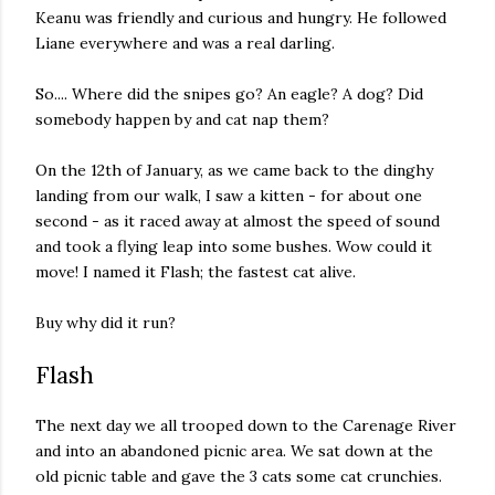
Keanu was friendly and curious and hungry. He followed
Liane everywhere and was a real darling.
So.... Where did the snipes go? An eagle? A dog? Did
somebody happen by and cat nap them?
On the 12th of January, as we came back to the dinghy
landing from our walk, I saw a kitten - for about one
second - as it raced away at almost the speed of sound
and took a flying leap into some bushes. Wow could it
move! I named it Flash; the fastest cat alive.
Buy why did it run?
Flash
The next day we all trooped down to the Carenage River
and into an abandoned picnic area. We sat down at the
old picnic table and gave the 3 cats some cat crunchies.