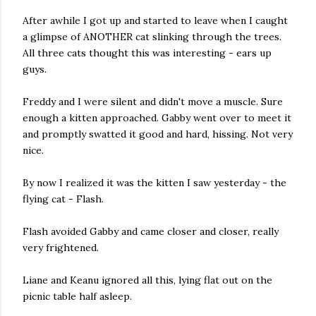
After awhile I got up and started to leave when I caught
a glimpse of ANOTHER cat slinking through the trees.
All three cats thought this was interesting - ears up
guys.
Freddy and I were silent and didn't move a muscle. Sure
enough a kitten approached. Gabby went over to meet it
and promptly swatted it good and hard, hissing. Not very
nice.
By now I realized it was the kitten I saw yesterday - the
flying cat - Flash.
Flash avoided Gabby and came closer and closer, really
very frightened.
Liane and Keanu ignored all this, lying flat out on the
picnic table half asleep.