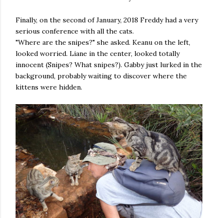
Finally, on the second of January, 2018 Freddy had a very
serious conference with all the cats.
"Where are the snipes?" she asked. Keanu on the left,
looked worried. Liane in the center, looked totally
innocent (Snipes? What snipes?). Gabby just lurked in the
background, probably waiting to discover where the
kittens were hidden.