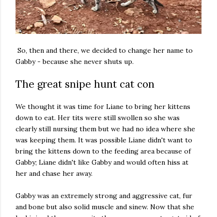
So, then and there, we decided to change her name to
Gabby - because she never shuts up.
The great snipe hunt cat con
We thought it was time for Liane to bring her kittens
down to eat. Her tits were still swollen so she was
clearly still nursing them but we had no idea where she
was keeping them. It was possible Liane didn't want to
bring the kittens down to the feeding area because of
Gabby; Liane didn't like Gabby and would often hiss at
her and chase her away.
Gabby was an extremely strong and aggressive cat, fur
and bone but also solid muscle and sinew. Now that she