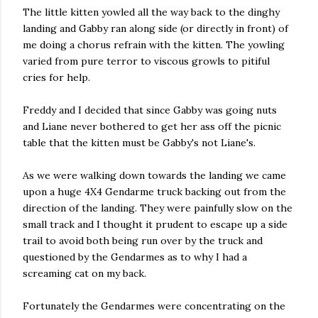
The little kitten yowled all the way back to the dinghy
landing and Gabby ran along side (or directly in front) of
me doing a chorus refrain with the kitten. The yowling
varied from pure terror to viscous growls to pitiful
cries for help.
Freddy and I decided that since Gabby was going nuts
and Liane never bothered to get her ass off the picnic
table that the kitten must be Gabby's not Liane's.
As we were walking down towards the landing we came
upon a huge 4X4 Gendarme truck backing out from the
direction of the landing. They were painfully slow on the
small track and I thought it prudent to escape up a side
trail to avoid both being run over by the truck and
questioned by the Gendarmes as to why I had a
screaming cat on my back.
Fortunately the Gendarmes were concentrating on the