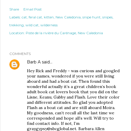
Share
Email Post
Labels:
cat
feral cat
kitten
New Caledonia
snipe hunt
snipes
trekking
wild cat
wilderness
Location:
Piste de la rivière du Carénage, New Caledonia
COMMENTS
Barb A
said…
Hey Rick and Freddy - was curious and googled
your names, wondered if you were still living
aboard and had a boat cat. Then found this
wonderful actually it’s a great children’s book
adult book cat lovers book that you did on the
Lisne, Keanu, Gabby and Flash. Love their color
and different attitudes. So glad you adopted
Flash as a boat cat and are still aboard Moira.
My goodness, can’t recall all the last time we
corresponded and hope all’s well. Will try to
find contact info. If not, I’m
graygypsy@sbcglobal.net. Barbara Allen