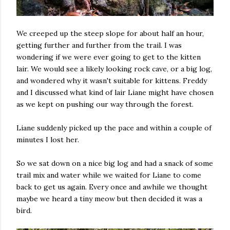
We creeped up the steep slope for about half an hour,
getting further and further from the trail. I was
wondering if we were ever going to get to the kitten
lair. We would see a likely looking rock cave, or a big log,
and wondered why it wasn't suitable for kittens. Freddy
and I discussed what kind of lair Liane might have chosen
as we kept on pushing our way through the forest.
Liane suddenly picked up the pace and within a couple of
minutes I lost her.
So we sat down on a nice big log and had a snack of some
trail mix and water while we waited for Liane to come
back to get us again. Every once and awhile we thought
maybe we heard a tiny meow but then decided it was a
bird.