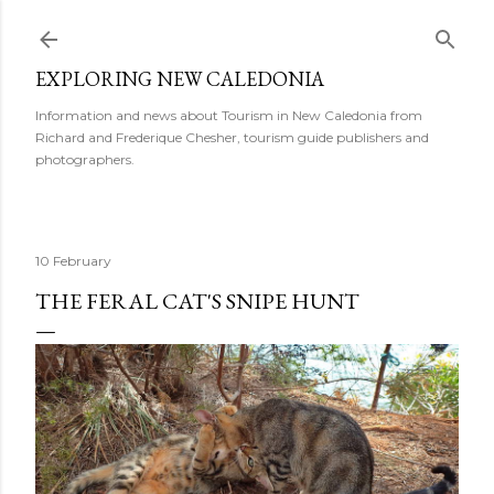
Skip to main content
EXPLORING NEW CALEDONIA
Information and news about Tourism in New Caledonia from
Richard and Frederique Chesher, tourism guide publishers and
photographers.
10 February
THE FERAL CAT'S SNIPE HUNT