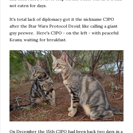
not eaten for days.
It's total lack of diplomacy got it the nickname C3PO
after the Star Wars Protocol Droid; like calling a giant
guy peewee. Here's C3PO - on the left - with peaceful
Keanu, waiting for breakfast.
On December the 15th C3PO had been back two days in a