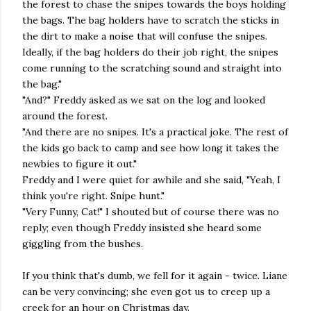
the forest to chase the snipes towards the boys holding
the bags. The bag holders have to scratch the sticks in
the dirt to make a noise that will confuse the snipes.
Ideally, if the bag holders do their job right, the snipes
come running to the scratching sound and straight into
the bag."
"And?" Freddy asked as we sat on the log and looked
around the forest.
"And there are no snipes. It's a practical joke. The rest of
the kids go back to camp and see how long it takes the
newbies to figure it out."
Freddy and I were quiet for awhile and she said, "Yeah, I
think you're right. Snipe hunt."
"Very Funny, Cat!" I shouted but of course there was no
reply; even though Freddy insisted she heard some
giggling from the bushes.
If you think that's dumb, we fell for it again - twice. Liane
can be very convincing; she even got us to creep up a
creek for an hour on Christmas day.