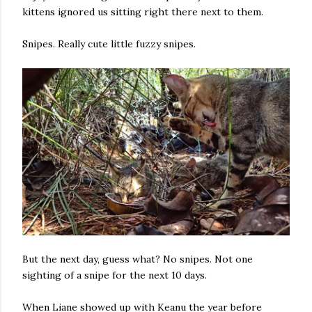
kittens ignored us sitting right there next to them.
Snipes. Really cute little fuzzy snipes.
But the next day, guess what? No snipes. Not one
sighting of a snipe for the next 10 days.
When Liane showed up with Keanu the year before