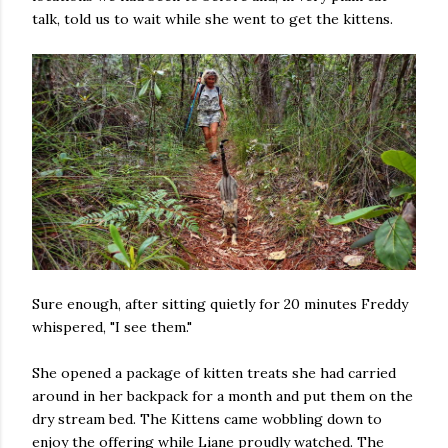
talk, told us to wait while she went to get the kittens.
Sure enough, after sitting quietly for 20 minutes Freddy
whispered, "I see them."
She opened a package of kitten treats she had carried
around in her backpack for a month and put them on the
dry stream bed. The Kittens came wobbling down to
enjoy the offering while Liane proudly watched. The