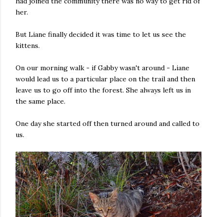
had joined the community there was no way to get rid of
her.
But Liane finally decided it was time to let us see the
kittens.
On our morning walk - if Gabby wasn't around - Liane
would lead us to a particular place on the trail and then
leave us to go off into the forest. She always left us in
the same place.
One day she started off then turned around and called to
us.