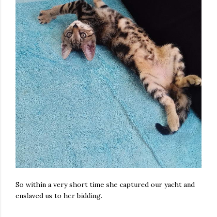
So within a very short time she captured our yacht and
enslaved us to her bidding.