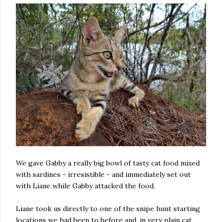
We gave Gabby a really big bowl of tasty cat food mixed
with sardines - irresistible - and immediately set out
with Liane while Gabby attacked the food.
Liane took us directly to one of the snipe hunt starting
locations we had been to before and, in very plain cat