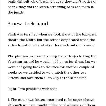
really difficult job of backing out so they didn't notice or
hear Gabby and the kitten screaming back and forth in
the jungle.
A new deck hand.
Flash was terrified when we took it out of the backpack
aboard the Moira. But the terror evaporated when the
kitten found a big bowl of cat food in front of it's nose.
The plan was, as I said, to bring the kitten(s) to Guy, the
Veterinarian, and he would find homes for them. But we
were not going back to Noumea for another couple of
weeks so we decided to wait, catch the other two
kittens, and take them all to Guy at the same time.
Right. Two problems with that.
1. The other two kittens continued to be super elusive
although we have caught millisecond glimpses of them.