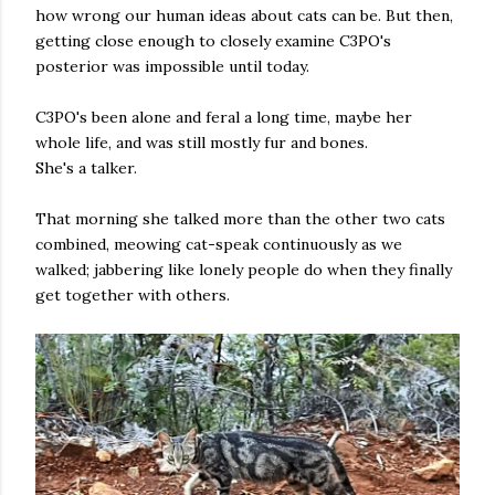
how wrong our human ideas about cats can be. But then,
getting close enough to closely examine C3PO's
posterior was impossible until today.
C3PO's been alone and feral a long time, maybe her
whole life, and was still mostly fur and bones.
She's a talker.
That morning she talked more than the other two cats
combined, meowing cat-speak continuously as we
walked; jabbering like lonely people do when they finally
get together with others.