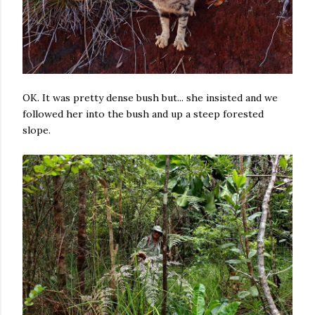
OK. It was pretty dense bush but... she insisted and we
followed her into the bush and up a steep forested
slope.