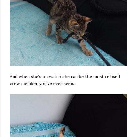
And when she's on watch she can be the most relaxed
crew member you've ever seen.