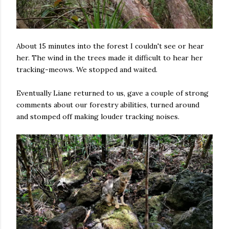
About 15 minutes into the forest I couldn't see or hear
her. The wind in the trees made it difficult to hear her
tracking-meows. We stopped and waited.
Eventually Liane returned to us, gave a couple of strong
comments about our forestry abilities, turned around
and stomped off making louder tracking noises.