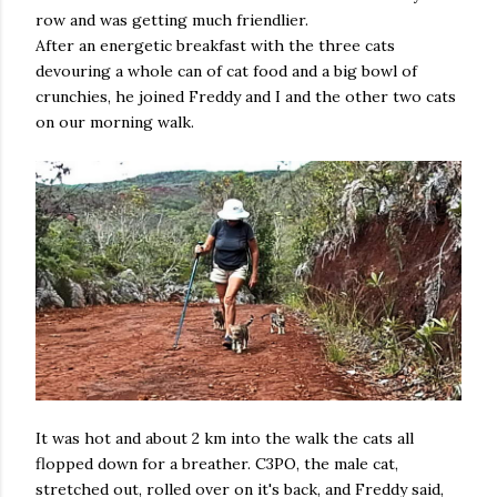
row and was getting much friendlier.
After an energetic breakfast with the three cats
devouring a whole can of cat food and a big bowl of
crunchies, he joined Freddy and I and the other two cats
on our morning walk.
It was hot and about 2 km into the walk the cats all
flopped down for a breather. C3PO, the male cat,
stretched out, rolled over on it's back, and Freddy said,