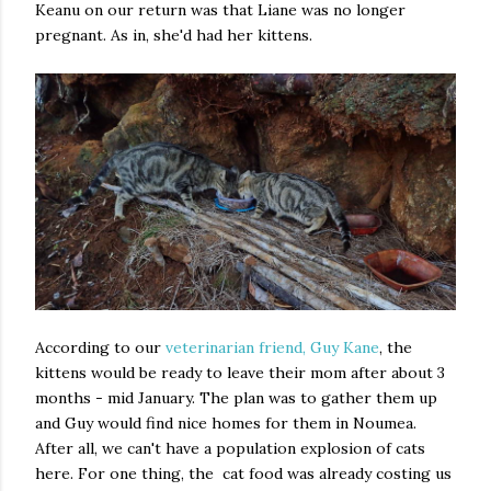
Keanu on our return was that Liane was no longer
pregnant. As in, she'd had her kittens.
According to our
veterinarian friend, Guy Kane
, the
kittens would be ready to leave their mom after about 3
months - mid January. The plan was to gather them up
and Guy would find nice homes for them in Noumea.
After all, we can't have a population explosion of cats
here. For one thing, the cat food was already costing us