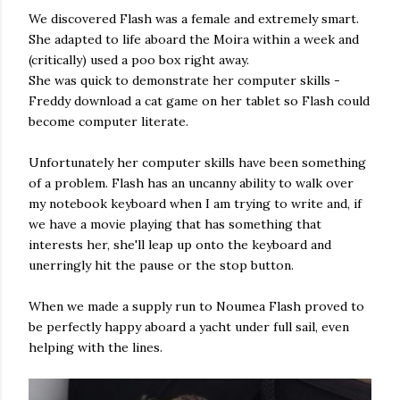
We discovered Flash was a female and extremely smart.
She adapted to life aboard the Moira within a week and
(critically) used a poo box right away.
She was quick to demonstrate her computer skills -
Freddy download a cat game on her tablet so Flash could
become computer literate.
Unfortunately her computer skills have been something
of a problem. Flash has an uncanny ability to walk over
my notebook keyboard when I am trying to write and, if
we have a movie playing that has something that
interests her, she'll leap up onto the keyboard and
unerringly hit the pause or the stop button.
When we made a supply run to Noumea Flash proved to
be perfectly happy aboard a yacht under full sail, even
helping with the lines.