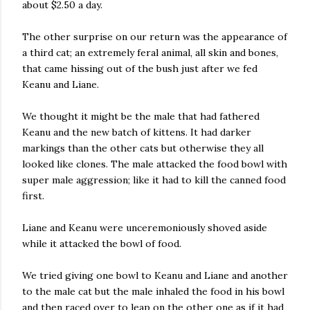
about $2.50 a day.
The other surprise on our return was the appearance of
a third cat; an extremely feral animal, all skin and bones,
that came hissing out of the bush just after we fed
Keanu and Liane.
We thought it might be the male that had fathered
Keanu and the new batch of kittens. It had darker
markings than the other cats but otherwise they all
looked like clones. The male attacked the food bowl with
super male aggression; like it had to kill the canned food
first.
Liane and Keanu were unceremoniously shoved aside
while it attacked the bowl of food.
We tried giving one bowl to Keanu and Liane and another
to the male cat but the male inhaled the food in his bowl
and then raced over to leap on the other one as if it had