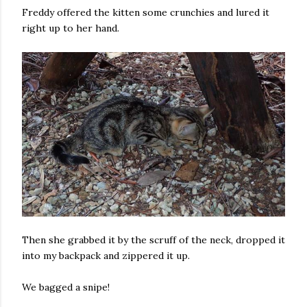
Freddy offered the kitten some crunchies and lured it
right up to her hand.
Then she grabbed it by the scruff of the neck, dropped it
into my backpack and zippered it up.
We bagged a snipe!