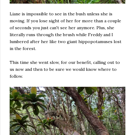
Liane is impossible to see in the bush unless she is
moving. If you lose sight of her for more than a couple
of seconds you just can't see her anymore. Plus, she
literally runs through the brush while Freddy and I
lumbered after her like two giant hippopotamuses lost
in the forest.
This time she went slow, for our benefit, calling out to
us now and then to be sure we would know where to
follow.