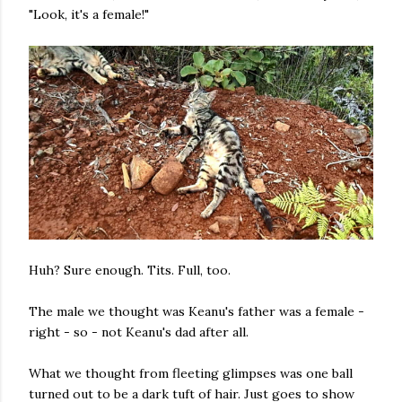
"Look, it's a female!"
Huh? Sure enough. Tits. Full, too.
The male we thought was Keanu's father was a female -
right - so - not Keanu's dad after all.
What we thought from fleeting glimpses was one ball
turned out to be a dark tuft of hair. Just goes to show